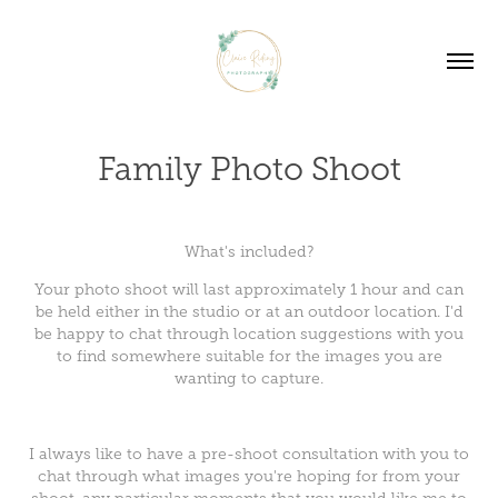
Family Photo Shoot
What's included?
Your photo shoot will last approximately 1 hour and can
be held either in the studio or at an outdoor location. I'd
be happy to chat through location suggestions with you
to find somewhere suitable for the images you are
wanting to capture.
I always like to have a pre-shoot consultation with you to
chat through what images you're hoping for from your