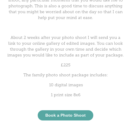
shoot, any particular moments that you would like me to
photograph. This is also a good time to discuss anything
that you might be worried about on the day so that I can
help put your mind at ease.
About 2 weeks after your photo shoot I will send you a
link to your online gallery of edited images. You can look
through the gallery in your own time and decide which
images you would like to include as part of your package.
£225
The family photo shoot package includes:
10 digital images
1 print size 8x6
Book a Photo Shoot