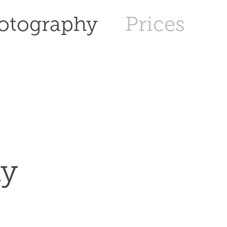
otography
Prices
hy