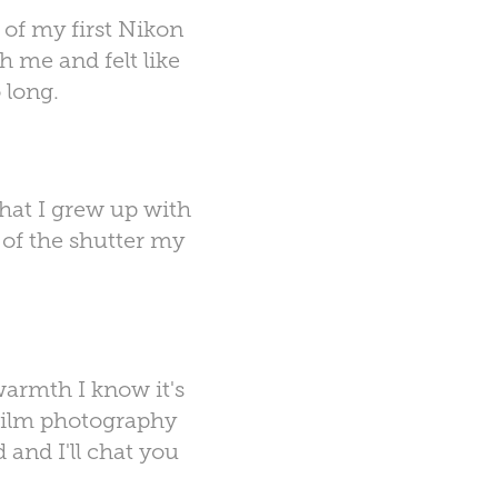
of my first Nikon
h me and felt like
 long.
hat I grew up with
k of the shutter my
 warmth I know it's
 film photography
 and I'll chat you