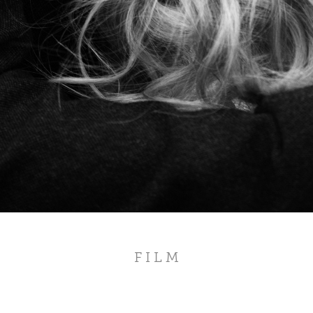
F I L M