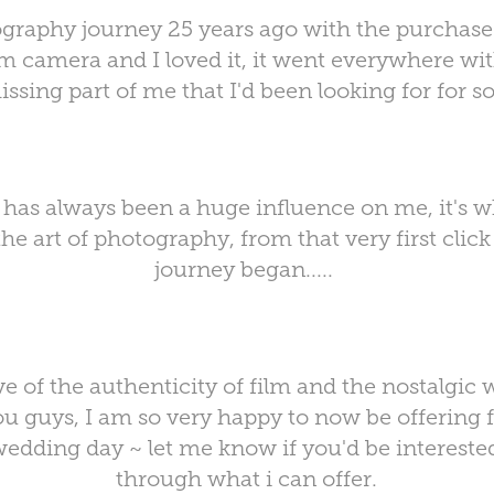
graphy journey 25 years ago with the purchase 
lm camera and I loved it, it went everywhere wit
issing part of me that I'd been looking for for so
has always been a huge influence on me, it's w
he art of photography, from that very first clic
journey began.....
ve of the authenticity of film and the nostalgic
ou guys, I am so very happy to now be offering
edding day ~ let me know if you'd be interested
through what i can offer.