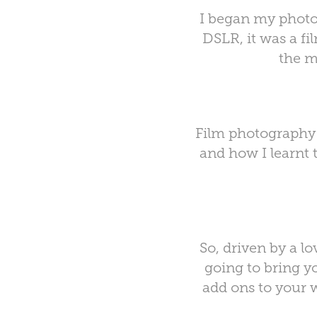
I began my photo
DSLR, it was a fi
the m
Film photography 
and how I learnt t
So, driven by a lo
going to bring y
add ons to your w