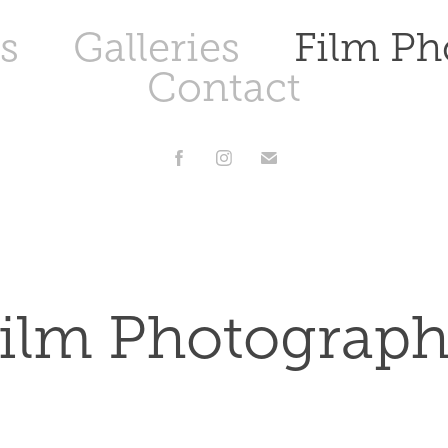
s
Galleries
Film Ph
Contact
ilm Photograp