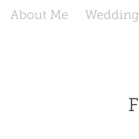
About Me
Wedding
F