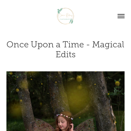
Once Upon a Time - Magical 
Edits