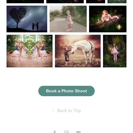
Book a Photo Shoot
↑
Back to Top