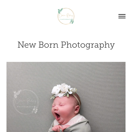
New Born Photography