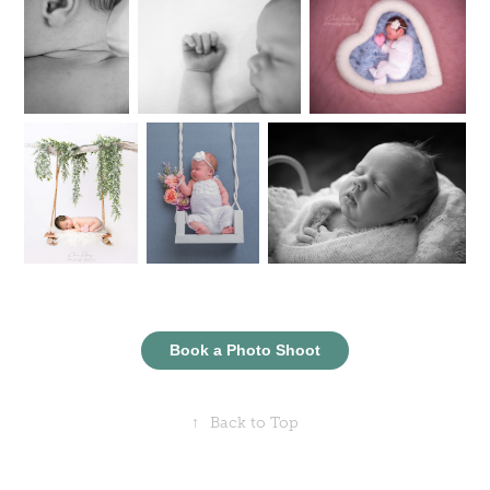
Book a Photo Shoot
↑
Back to Top